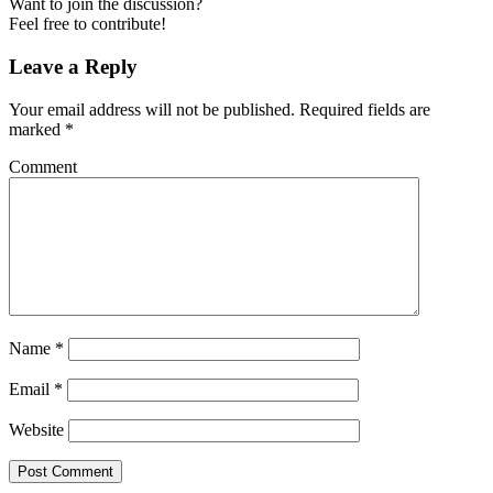
Want to join the discussion?
Feel free to contribute!
Leave a Reply
Your email address will not be published.
Required fields are
marked
*
Comment
Name
*
Email
*
Website