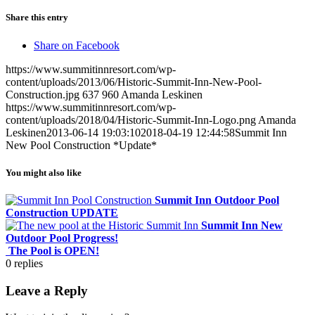
Share this entry
Share on Facebook
https://www.summitinnresort.com/wp-
content/uploads/2013/06/Historic-Summit-Inn-New-Pool-
Construction.jpg
637
960
Amanda Leskinen
https://www.summitinnresort.com/wp-
content/uploads/2018/04/Historic-Summit-Inn-Logo.png
Amanda
Leskinen
2013-06-14 19:03:10
2018-04-19 12:44:58
Summit Inn
New Pool Construction *Update*
You might also like
Summit Inn Outdoor Pool
Construction UPDATE
Summit Inn New
Outdoor Pool Progress!
The Pool is OPEN!
0
replies
Leave a Reply