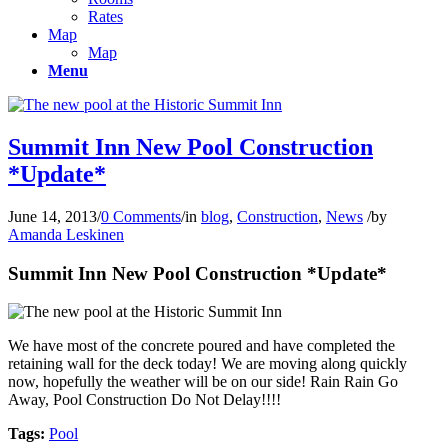
Rates
Map
Map
Menu
Summit Inn New Pool Construction
*Update*
June 14, 2013
/
0 Comments
/
in
blog
,
Construction
,
News
/
by
Amanda Leskinen
Summit Inn New Pool Construction *Update*
We have most of the concrete poured and have completed the
retaining wall for the deck today! We are moving along quickly
now, hopefully the weather will be on our side! Rain Rain Go
Away, Pool Construction Do Not Delay!!!!
Tags:
Pool