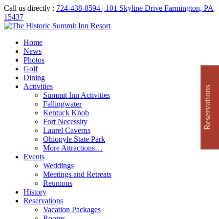
Call us directly :
724-438-8594
| 101 Skyline Drive Farmington, PA
15437
Home
News
Photos
Golf
Dining
Activities
Reservations
Summit Inn Activities
Fallingwater
Kentuck Knob
Fort Necessity
Laurel Caverns
Ohiopyle State Park
More Attractions…
Events
Weddings
Meetings and Retreats
Reunions
History
Reservations
Vacation Packages
Rooms