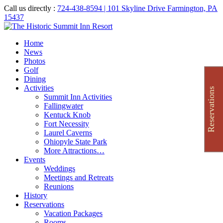
Call us directly :
724-438-8594
| 101 Skyline Drive Farmington, PA
15437
Home
News
Photos
Golf
Dining
Activities
Reservations
Summit Inn Activities
Fallingwater
Kentuck Knob
Fort Necessity
Laurel Caverns
Ohiopyle State Park
More Attractions…
Events
Weddings
Meetings and Retreats
Reunions
History
Reservations
Vacation Packages
Rooms