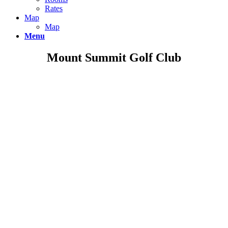
Rates
Map
Map
Menu
Mount Summit Golf Club