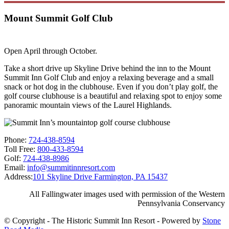
Mount Summit Golf Club
Open April through October.
Take a short drive up Skyline Drive behind the inn to the Mount
Summit Inn Golf Club and enjoy a relaxing beverage and a small
snack or hot dog in the clubhouse. Even if you don’t play golf, the
golf course clubhouse is a beautiful and relaxing spot to enjoy some
panoramic mountain views of the Laurel Highlands.
Phone:
724-438-8594
Toll Free:
800-433-8594
Golf:
724-438-8986
Email:
info@summitinnresort.com
Address:
101 Skyline Drive Farmington, PA 15437
All Fallingwater images used with permission of the Western
Pennsylvania Conservancy
© Copyright - The Historic Summit Inn Resort - Powered by
Stone